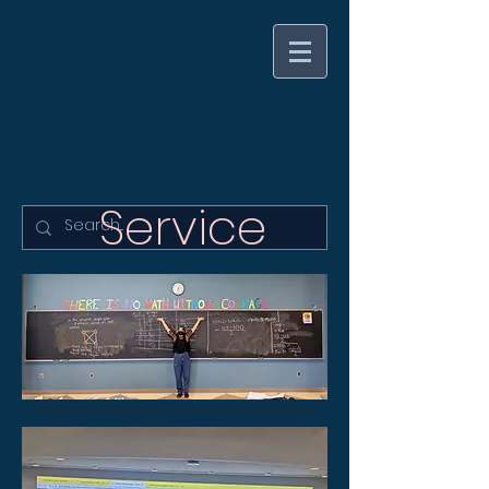
Jenny Kenkel
Commutative Algebra
Service